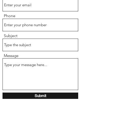
Phone
Subject
Message
Submit