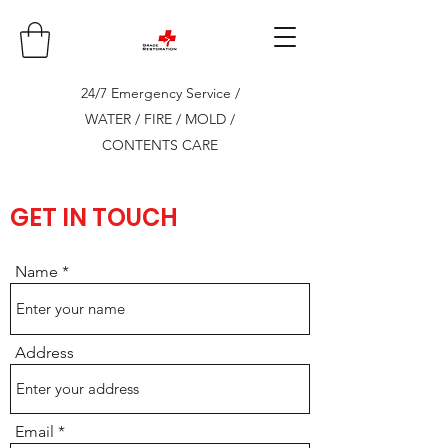
24/7 Emergency Service /
WATER / FIRE / MOLD /
CONTENTS CARE
GET IN TOUCH
Name
Address
Email