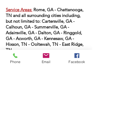
Service Areas:
Rome, GA -
Chattanooga,
TN and all surrounding cities including,
but not limited to:
Cartersville, GA -
Calhoun, GA - Summerville, GA -
Adairsville, GA - Dalton, GA - Ringgold,
GA - Acworth, GA - Kennesaw, GA -
Hixson, TN - Ooltewah, TN - East Ridge,
TN
PO BOX 825
Phone
Email
Facebook
Armuchee, GA 30105
gracerestoration1@gmail.com
7069367325